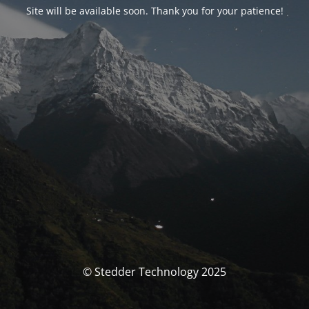
Site will be available soon. Thank you for your patience!
© Stedder Technology 2025