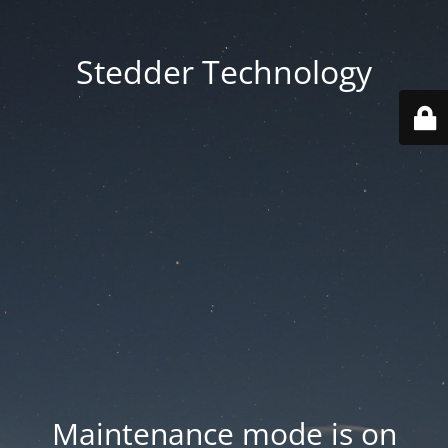
Stedder Technology
Maintenance mode is on