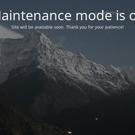
aintenance mode is 
Site will be available soon. Thank you for your patience!