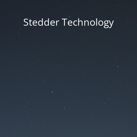
Stedder Technology