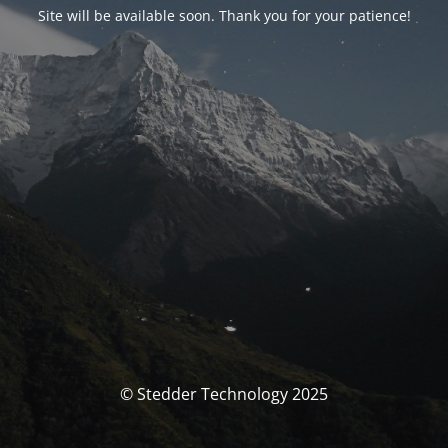
Site will be available soon. Thank you for your patience!
© Stedder Technology 2025