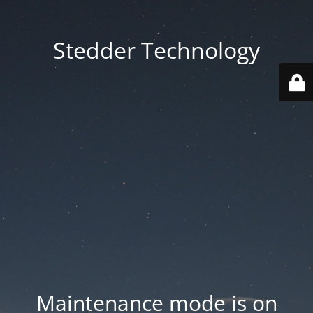
Stedder Technology
Maintenance mode is on