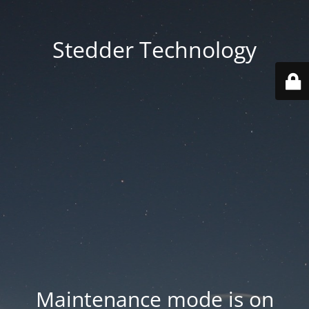
Stedder Technology
Maintenance mode is on