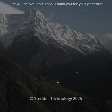
Site will be available soon. Thank you for your patience!
© Stedder Technology 2025